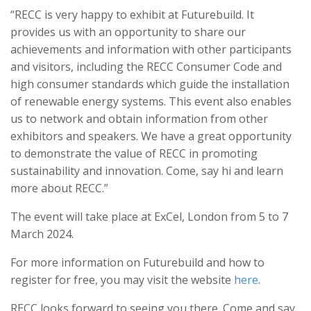
“RECC is very happy to exhibit at Futurebuild. It
provides us with an opportunity to share our
achievements and information with other participants
and visitors, including the RECC Consumer Code and
high consumer standards which guide the installation
of renewable energy systems. This event also enables
us to network and obtain information from other
exhibitors and speakers. We have a great opportunity
to demonstrate the value of RECC in promoting
sustainability and innovation. Come, say hi and learn
more about RECC.”
The event will take place at ExCel, London from 5 to 7
March 2024.
For more information on Futurebuild and how to
register for free, you may visit the website
here
.
RECC looks forward to seeing you there. Come and say