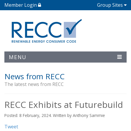
Member Login
Group Sites
MENU
News from RECC
The latest news from RECC
RECC Exhibits at Futurebuild
Posted: 8 February, 2024. Written by Anthony Sammie
Tweet