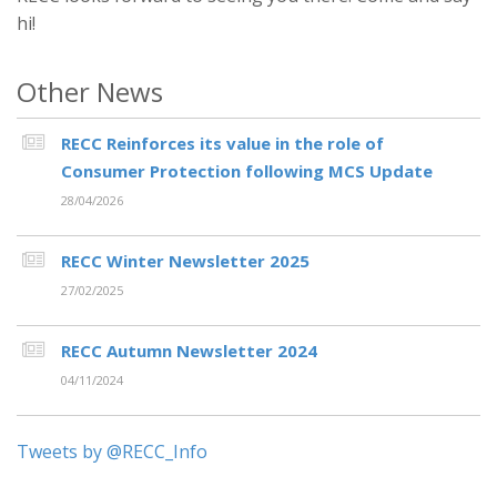
hi!
Other News
RECC Reinforces its value in the role of
Consumer Protection following MCS Update
28/04/2026
RECC Winter Newsletter 2025
27/02/2025
RECC Autumn Newsletter 2024
04/11/2024
Tweets by @RECC_Info