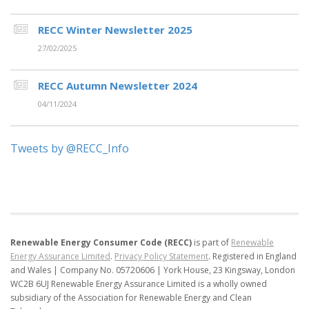
RECC Winter Newsletter 2025
27/02/2025
RECC Autumn Newsletter 2024
04/11/2024
Tweets by @RECC_Info
Renewable Energy Consumer Code (RECC)
is part of
Renewable
Energy Assurance Limited
.
Privacy Policy Statement
.
Registered in England
and Wales | Company No. 05720606 | York House, 23 Kingsway, London
WC2B 6UJ
Renewable Energy Assurance Limited is a wholly owned
subsidiary of the Association for Renewable Energy and Clean