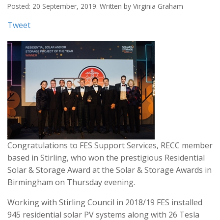
Posted: 20 September, 2019. Written by Virginia Graham
Tweet
Congratulations to FES Support Services, RECC member
based in Stirling, who won the prestigious Residential
Solar & Storage Award at the Solar & Storage Awards in
Birmingham on Thursday evening.
Working with Stirling Council in 2018/19 FES installed
945 residential solar PV systems along with 26 Tesla