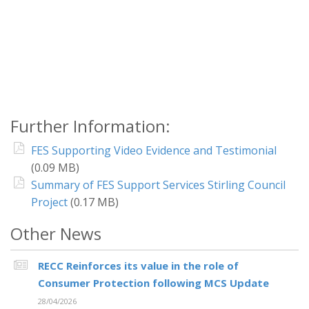
Further Information:
FES Supporting Video Evidence and Testimonial
(0.09 MB)
Summary of FES Support Services Stirling Council
Project
(0.17 MB)
Other News
RECC Reinforces its value in the role of
Consumer Protection following MCS Update
28/04/2026