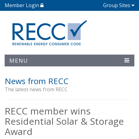
Member Login
Group Sites
MENU
News from RECC
The latest news from RECC
RECC member wins
Residential Solar & Storage
Award