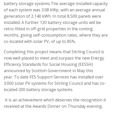
battery storage systems.The average installed capacity
of each system was 3.08 kWp, with an average annual
generation of 2,140 kWh. In total 8,500 panels were
installed. A further 120 battery storage units will be
retro-fitted in off-grid properties in the coming
months, giving self-consumption rates, where they are
co-located with solar PV, of up to 85%.
Completing this project means that Sitrling Council is
now well-placed to meet and surpass the new Energy
Efficiency Standards for Social Housing (EESSH)
announced by Scottish Government in May this
year. To date FES Support Services has installed over
3.000 solar PV systems for Stirling Council and has co-
located 200 battery storage systems.
It is an achievement which deserves the recognition it
received at the Awards Dinner on Thursday evening.