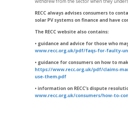
withdrew from the sector when they underst
RECC always advises consumers to conta
solar PV systems on finance and have co
The RECC website also contains:
• guidance and advice for those who may
www.recc.org.uk/pdf/faqs-for-faulty-u
• guidance for consumers on how to mak
https://www.recc.org.uk/pdf/claims-m
use-them.pdf
• information on RECC’s dispute resoluti
www.recc.org.uk/consumers/how-to-co