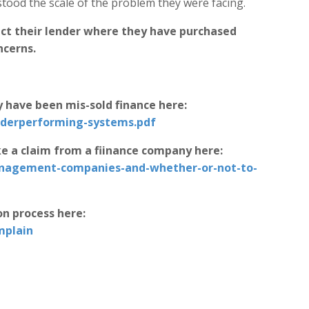
ood the scale of the problem they were facing.
ct their lender where they have purchased
ncerns.
 have been mis-sold finance here:
nderperforming-systems.pdf
e a claim from a fiinance company here:
anagement-companies-and-whether-or-not-to-
on process here:
mplain