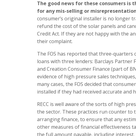
The good news for these consumers is th
for any mis-selling or misrepresentation 
consumer’s original installer is no longer t
refund the cost of the solar panels and ca
Credit Act. If they are not happy with the a
their complaint.
The FOS has reported that three-quarters o
loans with three lenders: Barclays Partner
and Creation Consumer Finance (part of BN
evidence of high pressure sales techniques
many cases, the FOS decided that consumer
installed if they had received accurate and
RECC is well aware of the sorts of high pre
the sector. These practices run counter to
arranging finance, to ensure that any estim
other measures of financial effectiveness 
the full amount payable, including interest.