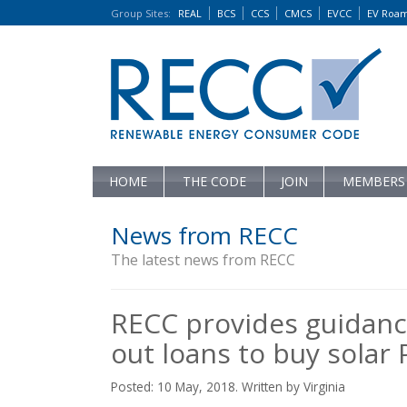
Group Sites
:
REAL
BCS
CCS
CMCS
EVCC
EV Roa
HOME
THE CODE
JOIN
MEMBERS
News from RECC
The latest news from RECC
RECC provides guidanc
out loans to buy solar
Posted: 10 May, 2018. Written by Virginia