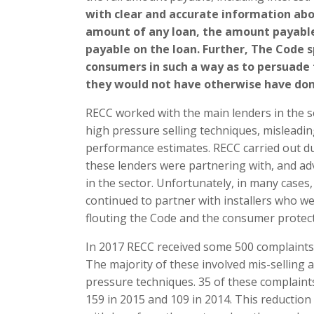
with clear and accurate information abo
amount of any loan, the amount payabl
payable on the loan. Further, The Code 
consumers in such a way as to persuade
they would not have otherwise have don
RECC worked with the main lenders in the s
high pressure selling techniques, misleadi
performance estimates. RECC carried out due
these lenders were partnering with, and ad
in the sector. Unfortunately, in many cases,
continued to partner with installers who 
flouting the Code and the consumer protecti
In 2017 RECC received some 500 complaints
The majority of these involved mis-selling
pressure techniques. 35 of these complaints
159 in 2015 and 109 in 2014. This reduction 