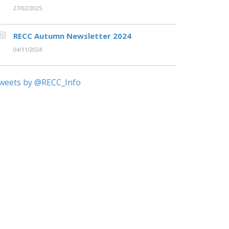
27/02/2025
RECC Autumn Newsletter 2024
04/11/2024
weets by @RECC_Info