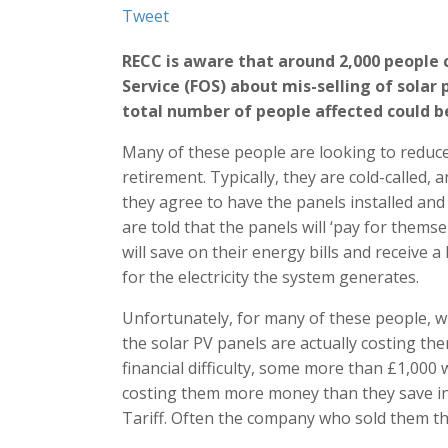
Tweet
RECC is aware that around 2,000 people
Service (FOS) about mis-selling of solar 
total number of people affected could be
Many of these people are looking to reduce 
retirement. Typically, they are cold-called, 
they agree to have the panels installed and 
are told that the panels will ‘pay for the
will save on their energy bills and receive 
for the electricity the system generates.
Unfortunately, for many of these people, w
the solar PV panels are actually costing th
financial difficulty, some more than £1,000
costing them more money than they save in 
Tariff. Often the company who sold them th