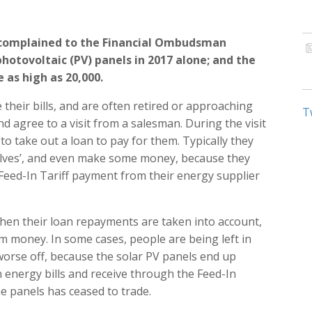
 complained to the Financial Ombudsman
photovoltaic (PV) panels in 2017 alone; and the
 as high as 20,000.
their bills, and are often retired or approaching
T
and agree to a visit from a salesman. During the visit
to take out a loan to pay for them. Typically they
mselves’, and even make some money, because they
a Feed-In Tariff payment from their energy supplier
hen their loan repayments are taken into account,
em money. In some cases, people are being left in
 worse off, because the solar PV panels end up
energy bills and receive through the Feed-In
e panels has ceased to trade.