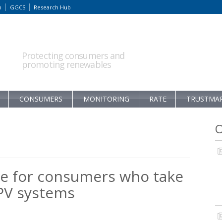
m
GGCS
Research Hub
Protecting consumers and
promoting renewables
CONSUMERS
MONITORING
RATE
TRUSTMA
O
e for consumers who take
 PV systems