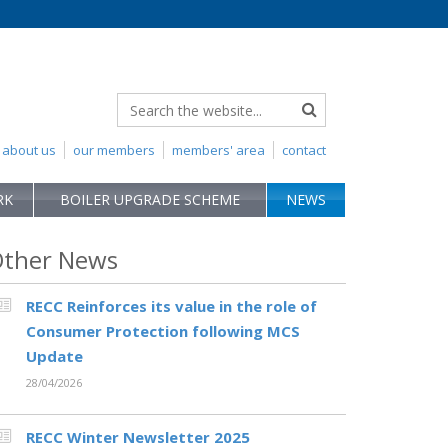
about us
our members
members' area
contact
RK
BOILER UPGRADE SCHEME
NEWS
ther News
RECC Reinforces its value in the role of
Consumer Protection following MCS
Update
28/04/2026
RECC Winter Newsletter 2025