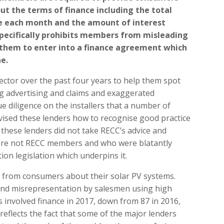
ut the terms of finance including the total
e each month and the amount of interest
specifically prohibits members from misleading
 them to enter into a finance agreement which
e.
ector over the past four years to help them spot
ng advertising and claims and exaggerated
 diligence on the installers that a number of
vised these lenders how to recognise good practice
 these lenders did not take RECC’s advice and
were not RECC members and who were blatantly
on legislation which underpins it.
 from consumers about their solar PV systems.
 and misrepresentation by salesmen using high
 involved finance in 2017, down from 87 in 2016,
reflects the fact that some of the major lenders