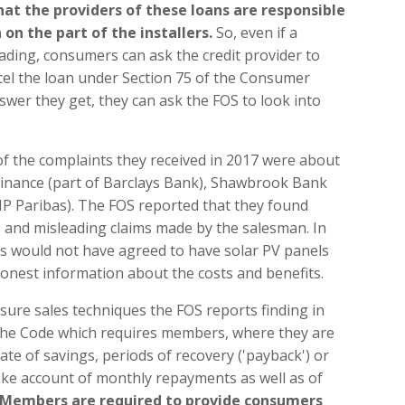
at the providers of these loans are responsible
on the part of the installers.
So, even if a
rading, consumers can ask the credit provider to
ncel the loan under Section 75 of the Consumer
nswer they get, they can ask the FOS to look into
f the complaints they received in 2017 were about
 Finance (part of Barclays Bank), Shawbrook Bank
P Paribas). The FOS reported that they found
, and misleading claims made by the salesman. In
s would not have agreed to have solar PV panels
 honest information about the costs and benefits.
ssure sales techniques the FOS reports finding in
 the Code which requires members, where they are
ate of savings, periods of recovery ('payback') or
take account of monthly repayments as well as of
Members are required to provide consumers