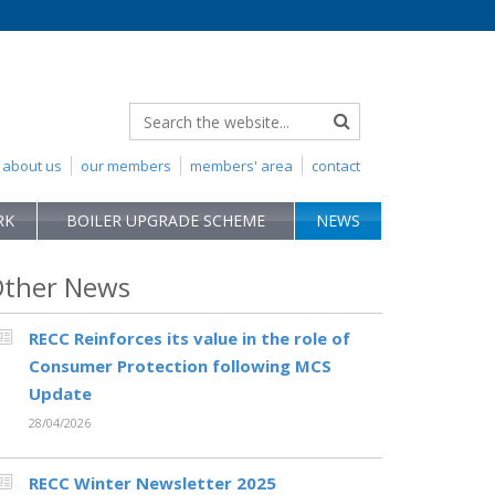
about us
our members
members' area
contact
RK
BOILER UPGRADE SCHEME
NEWS
ther News
RECC Reinforces its value in the role of
Consumer Protection following MCS
Update
28/04/2026
RECC Winter Newsletter 2025