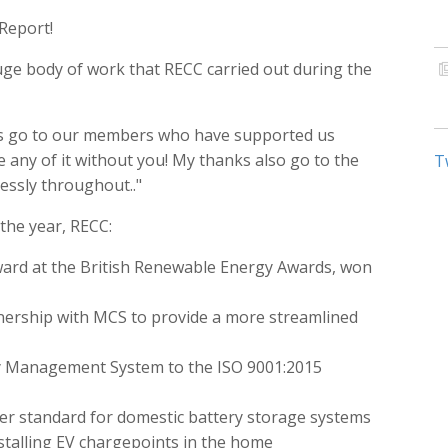
Report!
ge body of work that RECC carried out during the
ks go to our members who have supported us
 any of it without you! My thanks also go to the
T
ssly throughout.."
he year, RECC:
Award at the British Renewable Energy Awards, won
ership with MCS to provide a more streamlined
ity Management System to the ISO 9001:2015
er standard for domestic battery storage systems
talling EV chargepoints in the home