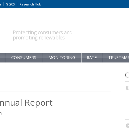
m
GGCS
Research Hub
Protecting consumers and
promoting renewables
CONSUMERS
MONITORING
RATE
TRUSTMA
O
nnual Report
m