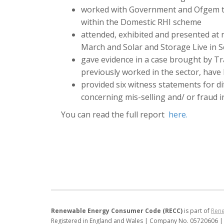
worked with Government and Ofgem to
within the Domestic RHI scheme
attended, exhibited and presented at 
March and Solar and Storage Live in
gave evidence in a case brought by Tr
previously worked in the sector, have
provided six witness statements for d
concerning mis-selling and/ or fraud in
You can read the full report
here.
Renewable Energy Consumer Code (RECC)
is part of
Rene
Registered in England and Wales | Company No. 05720606 |