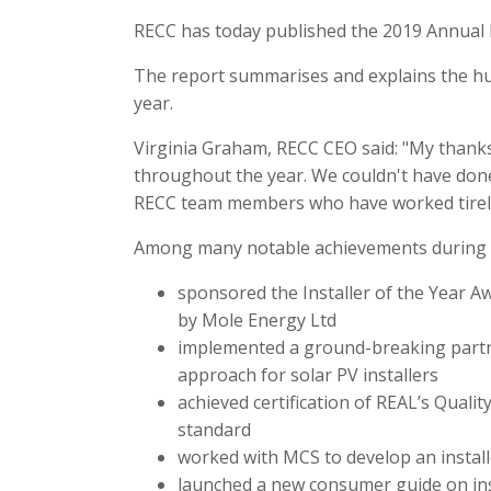
RECC has today published the 2019 Annual 
The report summarises and explains the hu
year.
Virginia Graham, RECC CEO said: "My than
throughout the year. We couldn't have done
RECC team members who have worked tirele
Among many notable achievements during t
sponsored the Installer of the Year 
by Mole Energy Ltd
implemented a ground-breaking partn
approach for solar PV installers
achieved certification of REAL’s Qual
standard
worked with MCS to develop an install
launched a new consumer guide on ins