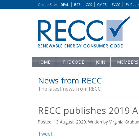
Group Sites
:
REAL
BCS
CCS
CMCS
EVCC
EV Roa
HOME
THE CODE
JOIN
MEMBERS
News from RECC
The latest news from RECC
RECC publishes 2019 A
Posted: 13 August, 2020. Written by Virginia Graha
Tweet