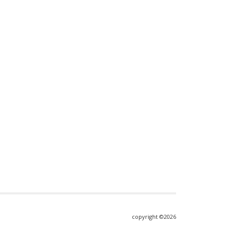
copyright ©2026