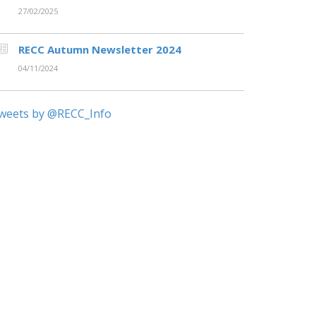
27/02/2025
RECC Autumn Newsletter 2024
04/11/2024
weets by @RECC_Info