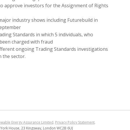
 approve investors for the Assignment of Rights
major industry shows including Futurebuild in
 September
ading Standards in which 5 individuals, who
 been charged with fraud
ifferent ongoing Trading Standards investigations
 the sector.
wable Energy Assurance Limited
.
Privacy Policy Statement
.
 York House, 23 Kingsway, London WC2B 6UJ