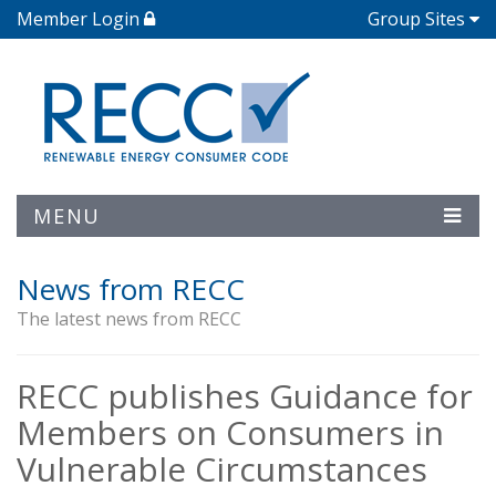
Member Login
Group Sites
MENU
News from RECC
The latest news from RECC
RECC publishes Guidance for
Members on Consumers in
Vulnerable Circumstances