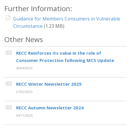
Further Information:
Guidance for Members Consumers in Vulnerable
Circumstance
(1.23 MB)
Other News
RECC Reinforces its value in the role of
Consumer Protection following MCS Update
28/04/2026
RECC Winter Newsletter 2025
27/02/2025
RECC Autumn Newsletter 2024
04/11/2024