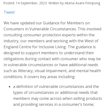
Posted: 14 September, 2023. Written by Abena Asare-Frimpong
Tweet
We have updated our Guidance for Members on
Consumers in Vulnerable Circumstances. This involved
consulting consumer protection experts within the
industry, our members and working with the West of
England Centre for Inclusive Living. The guidance is
designed to support members to understand their
obligations during contact with consumer who may be
in vulnerable circumstances or have additional needs
such as illiteracy, visual impairment, and mental health
conditions. It covers key areas including:
a definition of vulnerable circumstances and the
types of circumstances or additional needs that
members may come across when selling products
and providing services in a consumer’s home;