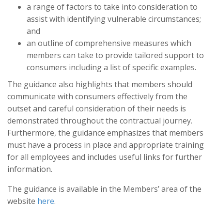
a range of factors to take into consideration to
assist with identifying vulnerable circumstances;
and
an outline of comprehensive measures which
members can take to provide tailored support to
consumers including a list of specific examples.
The guidance also highlights that members should
communicate with consumers effectively from the
outset and careful consideration of their needs is
demonstrated throughout the contractual journey.
Furthermore, the guidance emphasizes that members
must have a process in place and appropriate training
for all employees and includes useful links for further
information.
The guidance is available in the Members’ area of the
website
here
.