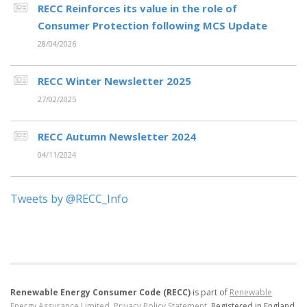
RECC Reinforces its value in the role of
Consumer Protection following MCS Update
28/04/2026
RECC Winter Newsletter 2025
27/02/2025
RECC Autumn Newsletter 2024
04/11/2024
Tweets by @RECC_Info
Renewable Energy Consumer Code (RECC)
is part of
Renewable
Energy Assurance Limited
.
Privacy Policy Statement
.
Registered in England