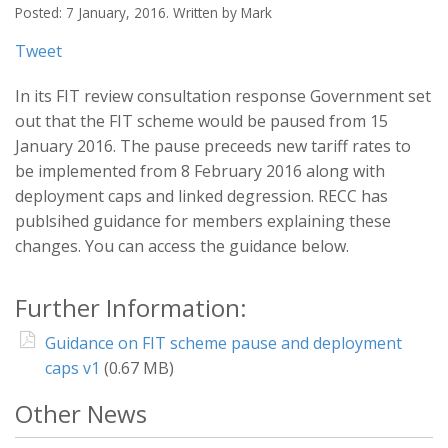
Posted: 7 January, 2016. Written by Mark
Tweet
In its FIT review consultation response Government set
out that the FIT scheme would be paused from 15
January 2016. The pause preceeds new tariff rates to
be implemented from 8 February 2016 along with
deployment caps and linked degression. RECC has
publsihed guidance for members explaining these
changes. You can access the guidance below.
Further Information:
Guidance on FIT scheme pause and deployment
caps v1
(0.67 MB)
Other News