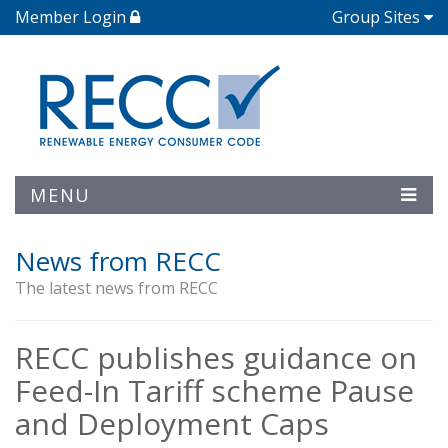
Member Login
Group Sites
MENU
News from RECC
The latest news from RECC
RECC publishes guidance on
Feed-In Tariff scheme Pause
and Deployment Caps