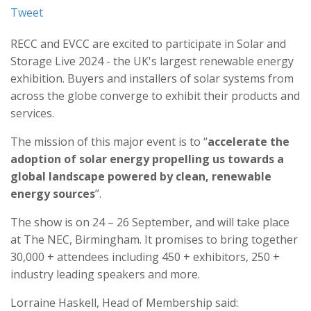
Tweet
RECC and EVCC are excited to participate in Solar and
Storage Live 2024 - the UK's largest renewable energy
exhibition. Buyers and installers of solar systems from
across the globe converge to exhibit their products and
services.
The mission of this major event is to “
accelerate the
adoption of solar energy propelling us towards a
global landscape powered by clean, renewable
energy sources
”.
The show is on 24 – 26 September, and will take place
at The NEC, Birmingham. It promises to bring together
30,000 + attendees including 450 + exhibitors, 250 +
industry leading speakers and more.
Lorraine Haskell, Head of Membership said: