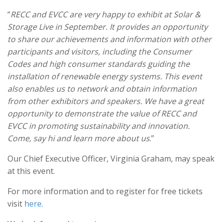
“
RECC and EVCC are very happy to exhibit at Solar &
Storage Live in September. It provides an opportunity
to share our achievements and information with other
participants and visitors, including the Consumer
Codes and high consumer standards guiding the
installation of renewable energy systems. This event
also enables us to network and obtain information
from other exhibitors and speakers. We have a great
opportunity to demonstrate the value of RECC and
EVCC in promoting sustainability and innovation.
Come, say hi and learn more about us
.”
Our Chief Executive Officer, Virginia Graham, may speak
at this event.
For more information and to register for free tickets
visit
here
.