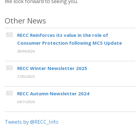
We look forward to seeing you.
Other News
RECC Reinforces its value in the role of
Consumer Protection following MCS Update
28/04/2026
RECC Winter Newsletter 2025
27/02/2025
RECC Autumn Newsletter 2024
04/11/2024
Tweets by @RECC_Info