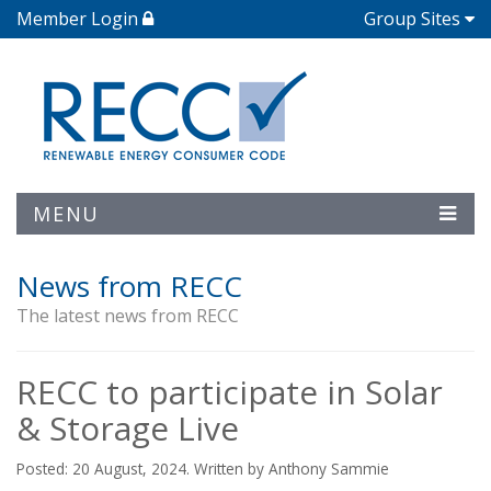
Member Login
Group Sites
MENU
News from RECC
The latest news from RECC
RECC to participate in Solar
& Storage Live
Posted: 20 August, 2024. Written by Anthony Sammie