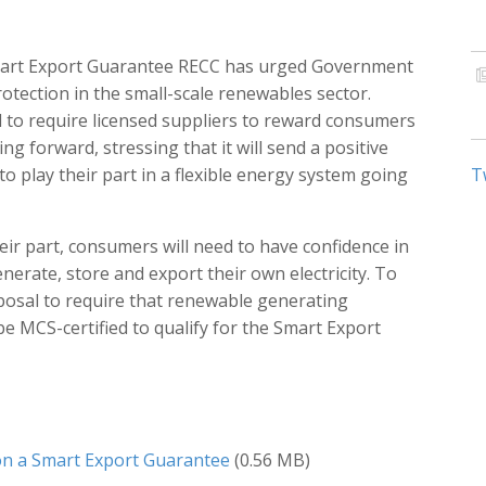
Smart Export Guarantee RECC has urged Government
otection in the small-scale renewables sector.
to require licensed suppliers to reward consumers
ing forward, stressing that it will send a positive
play their part in a flexible energy system going
T
heir part, consumers will need to have confidence in
nerate, store and export their own electricity. To
osal to require that renewable generating
be MCS-certified to qualify for the Smart Export
n a Smart Export Guarantee
(0.56 MB)