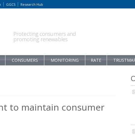
m
GGCS
Research Hub
Protecting consumers and
promoting renewables
CONSUMERS
MONITORING
RATE
TRUSTMA
O
t to maintain consumer