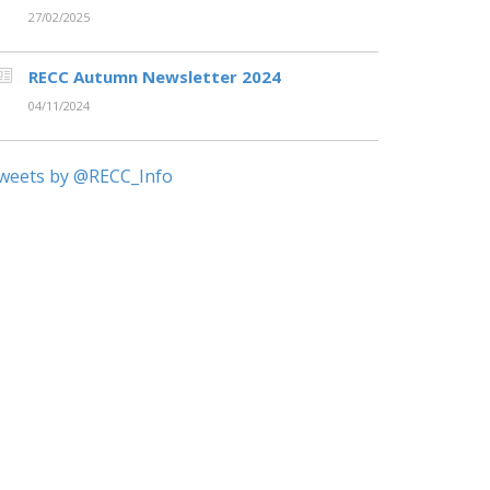
27/02/2025
RECC Autumn Newsletter 2024
04/11/2024
weets by @RECC_Info