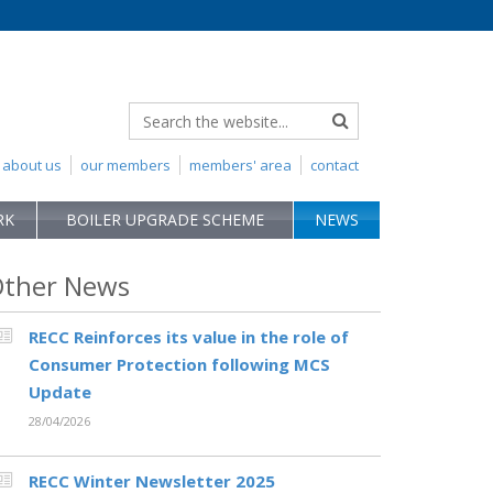
about us
our members
members' area
contact
RK
BOILER UPGRADE SCHEME
NEWS
ther News
RECC Reinforces its value in the role of
Consumer Protection following MCS
Update
28/04/2026
RECC Winter Newsletter 2025