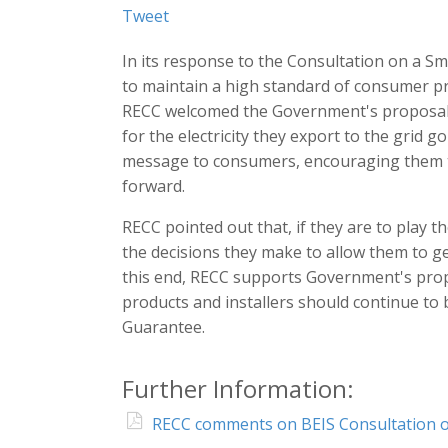
Tweet
In its response to the Consultation on a 
to maintain a high standard of consumer pr
RECC welcomed the Government's proposal 
for the electricity they export to the grid go
message to consumers, encouraging them to 
forward.
RECC pointed out that, if they are to play t
the decisions they make to allow them to ge
this end, RECC supports Government's prop
products and installers should continue to 
Guarantee.
Further Information:
RECC comments on BEIS Consultation o