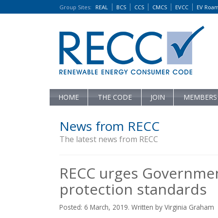
Group Sites
:
REAL
BCS
CCS
CMCS
EVCC
EV Roa
HOME
THE CODE
JOIN
MEMBERS
News from RECC
The latest news from RECC
RECC urges Governmen
protection standards
Posted: 6 March, 2019. Written by Virginia Graham