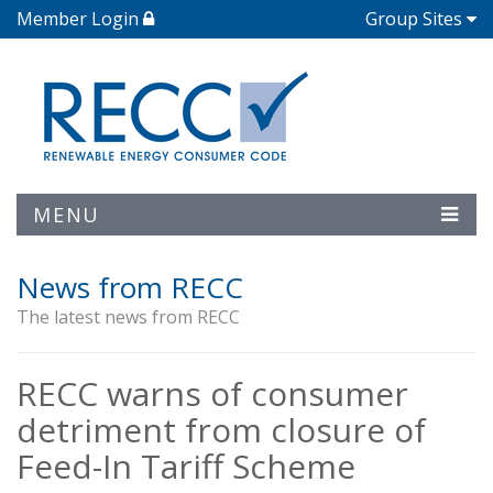
Member Login
Group Sites
MENU
News from RECC
The latest news from RECC
RECC warns of consumer
detriment from closure of
Feed-In Tariff Scheme