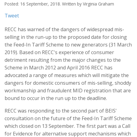
Posted: 16 September, 2018. Written by Virginia Graham
Tweet
RECC has warned of the dangers of widespread mis-
selling in the run-up to the proposed date for closing
the Feed-In Tariff Scheme to new generators (31 March
2019). Based on RECC's experience of consumer
detriment resulting from the major changes to the
Scheme in March 2012 and April 2016 RECC has
advocated a range of measures which will mitigate the
dangers for domestic consumers of mis-selling, shoddy
workmanship and fraudulent MID registration that are
bound to occur in the run up to the deadline.
RECC was responding to the second part of BEIS'
consultation on the future of the Feed-In Tariff Scheme
which closed on 13 September. The first part was a Call
for Evidence for alternative support mechanisms which