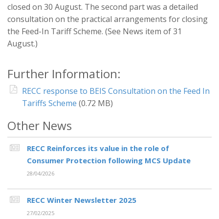
closed on 30 August. The second part was a detailed
consultation on the practical arrangements for closing
the Feed-In Tariff Scheme. (See News item of 31
August.)
Further Information:
RECC response to BEIS Consultation on the Feed In
Tariffs Scheme
(0.72 MB)
Other News
RECC Reinforces its value in the role of
Consumer Protection following MCS Update
28/04/2026
RECC Winter Newsletter 2025
27/02/2025