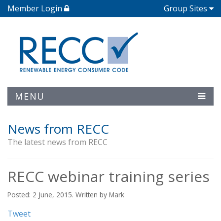
Member Login
Group Sites
MENU
News from RECC
The latest news from RECC
RECC webinar training series
Posted: 2 June, 2015. Written by Mark
Tweet