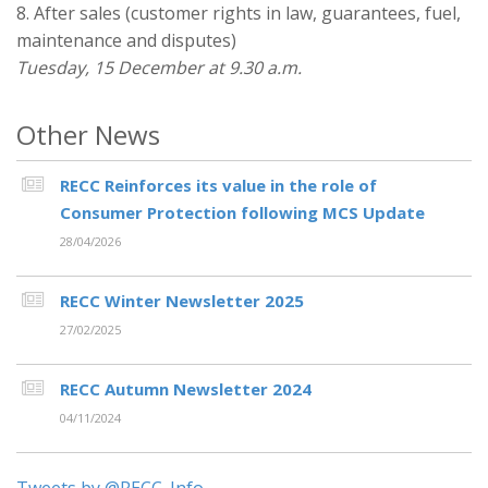
8. After sales (customer rights in law, guarantees, fuel,
maintenance and disputes)
Tuesday, 15 December at 9.30 a.m.
Other News
RECC Reinforces its value in the role of
Consumer Protection following MCS Update
28/04/2026
RECC Winter Newsletter 2025
27/02/2025
RECC Autumn Newsletter 2024
04/11/2024