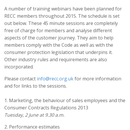
A number of training webinars have been planned for
RECC members throughout 2015. The schedule is set
out below. These 45 minute sessions are completely
free of charge for members and analyse different
aspects of the customer journey. They aim to help
members comply with the Code as well as with the
consumer protection legislation that underpins it.
Other industry rules and requirements are also
incorporated.
Please contact
info@recc.org.uk
for more information
and for links to the sessions.
1. Marketing, the behaviour of sales employees and the
Consumer Contracts Regulations 2013
Tuesday, 2 June at 9.30 a.m.
2. Performance estimates