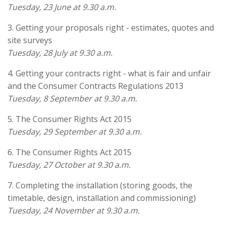
Tuesday, 23 June at 9.30 a.m.
3. Getting your proposals right - estimates, quotes and
site surveys
Tuesday, 28 July at 9.30 a.m.
4. Getting your contracts right - what is fair and unfair
and the Consumer Contracts Regulations 2013
Tuesday, 8 September at 9.30 a.m.
5. The Consumer Rights Act 2015
Tuesday, 29 September at 9.30 a.m.
6. The Consumer Rights Act 2015
Tuesday, 27 October at 9.30 a.m.
7. Completing the installation (storing goods, the
timetable, design, installation and commissioning)
Tuesday, 24 November at 9.30 a.m.