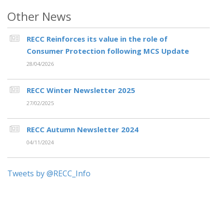
Other News
RECC Reinforces its value in the role of
Consumer Protection following MCS Update
28/04/2026
RECC Winter Newsletter 2025
27/02/2025
RECC Autumn Newsletter 2024
04/11/2024
Tweets by @RECC_Info