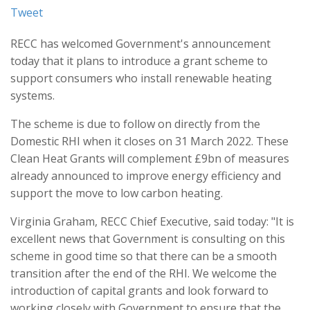
Tweet
RECC has welcomed Government's announcement
today that it plans to introduce a grant scheme to
support consumers who install renewable heating
systems.
The scheme is due to follow on directly from the
Domestic RHI when it closes on 31 March 2022. These
Clean Heat Grants will complement £9bn of measures
already announced to improve energy efficiency and
support the move to low carbon heating.
Virginia Graham, RECC Chief Executive, said today: "It is
excellent news that Government is consulting on this
scheme in good time so that there can be a smooth
transition after the end of the RHI. We welcome the
introduction of capital grants and look forward to
working closely with Government to ensure that the