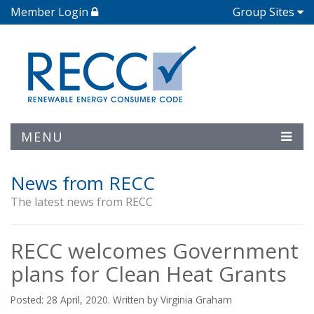
Member Login
Group Sites
MENU
News from RECC
The latest news from RECC
RECC welcomes Government
plans for Clean Heat Grants
Posted: 28 April, 2020. Written by Virginia Graham