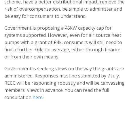
scheme, have a better distributional impact, remove the
risk of overcompensation, be simple to administer and
be easy for consumers to understand.
Government is proposing a 45kW capacity cap for
systems supported. However, even for air source heat
pumps with a grant of £4k, consumers will still need to
find a further £6k, on average, either through finance
or from their own means.
Government is seeking views on the way the grants are
administered. Responses must be submitted by 7 July.
RECC will be responding robustly and will be canvassing
members' views in advance. You can read the full
consultation
here
.