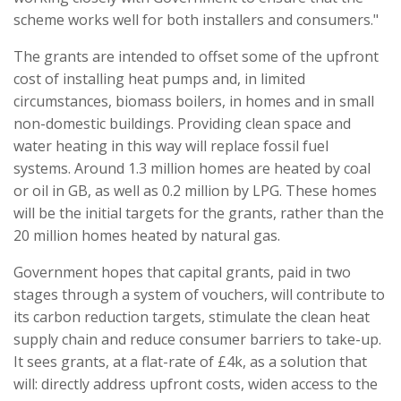
scheme works well for both installers and consumers."
The grants are intended to offset some of the upfront
cost of installing heat pumps and, in limited
circumstances, biomass boilers, in homes and in small
non-domestic buildings. Providing clean space and
water heating in this way will replace fossil fuel
systems. Around 1.3 million homes are heated by coal
or oil in GB, as well as 0.2 million by LPG. These homes
will be the initial targets for the grants, rather than the
20 million homes heated by natural gas.
Government hopes that capital grants, paid in two
stages through a system of vouchers, will contribute to
its carbon reduction targets, stimulate the clean heat
supply chain and reduce consumer barriers to take-up.
It sees grants, at a flat-rate of £4k, as a solution that
will: directly address upfront costs, widen access to the