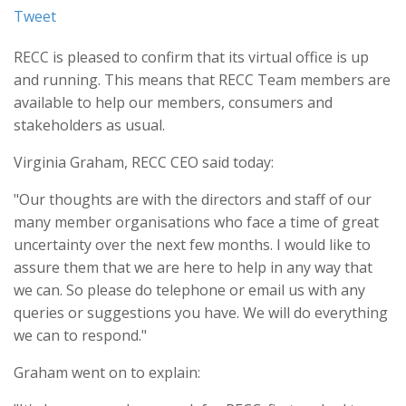
Tweet
RECC is pleased to confirm that its virtual office is up
and running. This means that RECC Team members are
available to help our members, consumers and
stakeholders as usual.
Virginia Graham, RECC CEO said today:
"Our thoughts are with the directors and staff of our
many member organisations who face a time of great
uncertainty over the next few months. I would like to
assure them that we are here to help in any way that
we can. So please do telephone or email us with any
queries or suggestions you have. We will do everything
we can to respond."
Graham went on to explain: