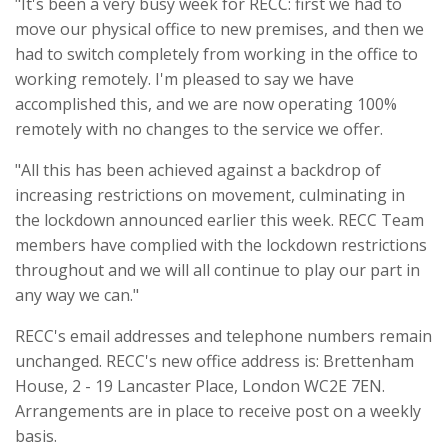
"It's been a very busy week for RECC: first we had to
move our physical office to new premises, and then we
had to switch completely from working in the office to
working remotely. I'm pleased to say we have
accomplished this, and we are now operating 100%
remotely with no changes to the service we offer.
"All this has been achieved against a backdrop of
increasing restrictions on movement, culminating in
the lockdown announced earlier this week. RECC Team
members have complied with the lockdown restrictions
throughout and we will all continue to play our part in
any way we can."
RECC's email addresses and telephone numbers remain
unchanged. RECC's new office address is: Brettenham
House, 2 - 19 Lancaster Place, London WC2E 7EN.
Arrangements are in place to receive post on a weekly
basis.