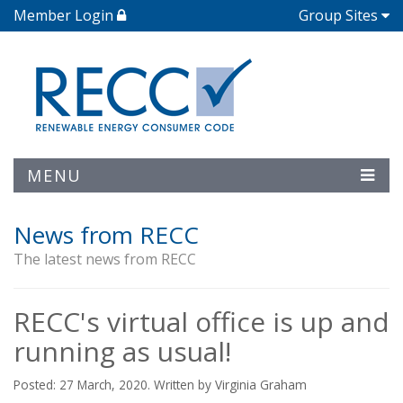
Member Login
Group Sites
MENU
News from RECC
The latest news from RECC
RECC's virtual office is up and
running as usual!
Posted: 27 March, 2020. Written by Virginia Graham