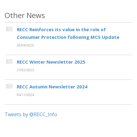
Other News
RECC Reinforces its value in the role of
Consumer Protection following MCS Update
28/04/2026
RECC Winter Newsletter 2025
27/02/2025
RECC Autumn Newsletter 2024
04/11/2024
Tweets by @RECC_Info