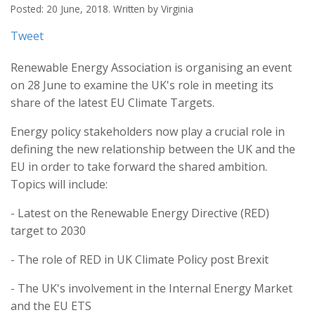
Posted: 20 June, 2018. Written by Virginia
Tweet
Renewable Energy Association is organising an event
on 28 June to examine the UK's role in meeting its
share of the latest EU Climate Targets.
Energy policy stakeholders now play a crucial role in
defining the new relationship between the UK and the
EU in order to take forward the shared ambition.
Topics will include:
- Latest on the Renewable Energy Directive (RED)
target to 2030
- The role of RED in UK Climate Policy post Brexit
- The UK's involvement in the Internal Energy Market
and the EU ETS