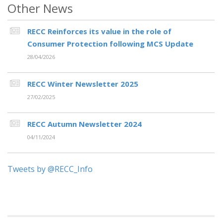
Other News
RECC Reinforces its value in the role of
Consumer Protection following MCS Update
28/04/2026
RECC Winter Newsletter 2025
27/02/2025
RECC Autumn Newsletter 2024
04/11/2024
Tweets by @RECC_Info