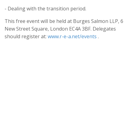
- Dealing with the transition period.
This free event will be held at Burges Salmon LLP, 6
New Street Square, London EC4A 3BF. Delegates
should register at:
www.r-e-a.net/events
.