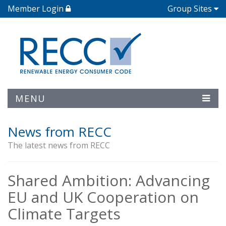
Member Login
Group Sites
MENU
News from RECC
The latest news from RECC
Shared Ambition: Advancing
EU and UK Cooperation on
Climate Targets