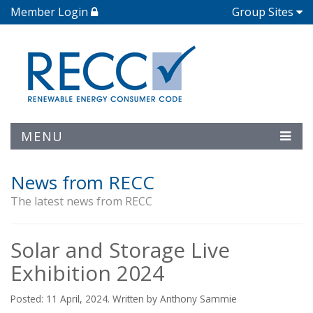
Member Login
Group Sites
MENU
News from RECC
The latest news from RECC
Solar and Storage Live
Exhibition 2024
Posted: 11 April, 2024. Written by Anthony Sammie