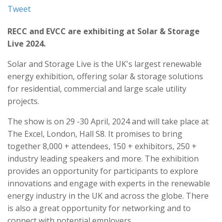
Tweet
RECC and EVCC are exhibiting at Solar & Storage
Live 2024.
Solar and Storage Live is the UK's largest renewable
energy exhibition, offering solar & storage solutions
for residential, commercial and large scale utility
projects.
The show is on 29 -30 April, 2024 and will take place at
The Excel, London, Hall S8. It promises to bring
together 8,000 + attendees, 150 + exhibitors, 250 +
industry leading speakers and more. The exhibition
provides an opportunity for participants to explore
innovations and engage with experts in the renewable
energy industry in the UK and across the globe. There
is also a great opportunity for networking and to
connect with potential employers.