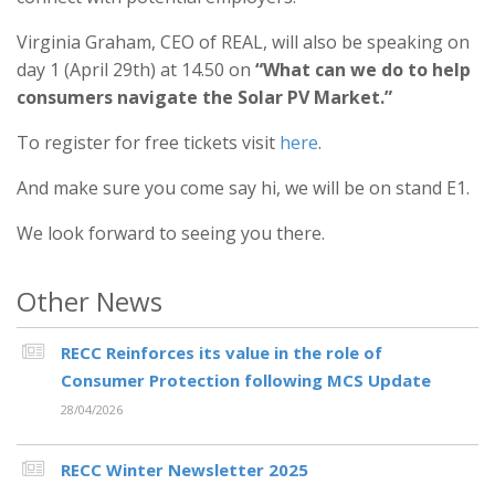
Virginia Graham, CEO of REAL, will also be speaking on
day 1 (April 29th) at 14.50 on
“What can we do to help
consumers navigate the Solar PV Market.”
To register for free tickets visit
here
.
And make sure you come say hi, we will be on stand E1.
We look forward to seeing you there.
Other News
RECC Reinforces its value in the role of
Consumer Protection following MCS Update
28/04/2026
RECC Winter Newsletter 2025