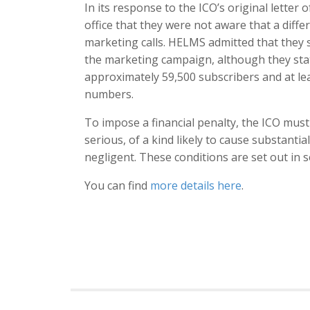
In its response to the ICO’s original letter
office that they were not aware that a diff
marketing calls. HELMS admitted that they s
the marketing campaign, although they stat
approximately 59,500 subscribers and at lea
numbers.
To impose a financial penalty, the ICO mus
serious, of a kind likely to cause substanti
negligent. These conditions are set out in s
You can find
more details here
.