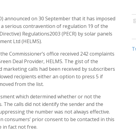
O) announced on 30 September that it has imposed
f a serious contravention of regulation 19 of the
Directive) Regulations2003 (PECR) by solar panels
ment Ltd (HELMS).
T
he Commissioner’s office received 242 complaints
 Green Deal Provider, HELMS. The gist of the
 marketing calls had been received by subscribers
allowed recipients either an option to press 5 if
moved from the list.
essment which determined whether or not the
s. The calls did not identify the sender and the
uppressing the number was not always effective.
n consumers’ prior consent to be contacted in this
in fact not free.