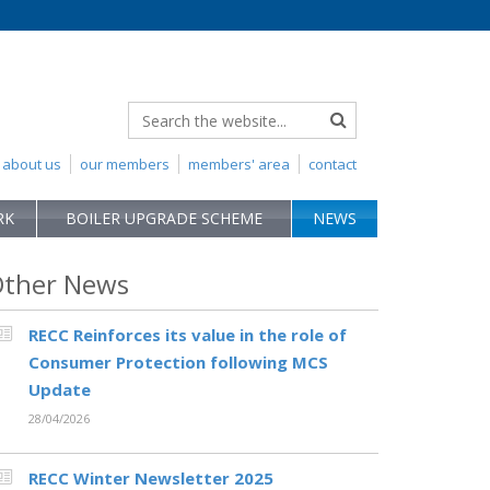
about us
our members
members' area
contact
RK
BOILER UPGRADE SCHEME
NEWS
ther News
RECC Reinforces its value in the role of
Consumer Protection following MCS
Update
28/04/2026
RECC Winter Newsletter 2025