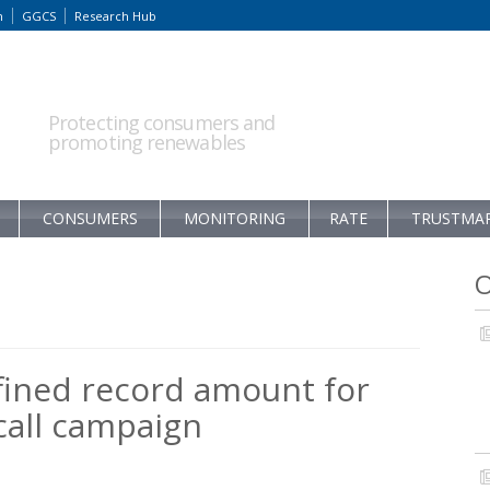
m
GGCS
Research Hub
Protecting consumers and
promoting renewables
CONSUMERS
MONITORING
RATE
TRUSTMA
O
fined record amount for
all campaign