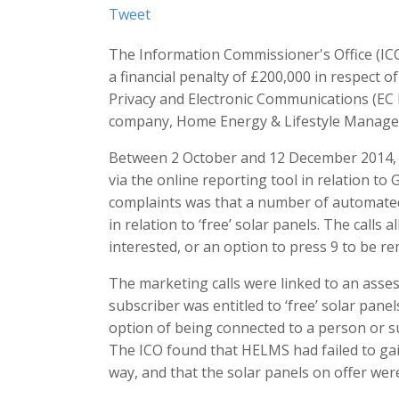
Tweet
The Information Commissioner's Office (IC
a financial penalty of £200,000 in respect o
Privacy and Electronic Communications (EC 
company, Home Energy & Lifestyle Manage
Between 2 October and 12 December 2014, t
via the online reporting tool in relation to
complaints was that a number of automated
in relation to ‘free’ solar panels. The calls 
interested, or an option to press 9 to be re
The marketing calls were linked to an ass
subscriber was entitled to ‘free’ solar panel
option of being connected to a person or s
The ICO found that HELMS had failed to gai
way, and that the solar panels on offer were 