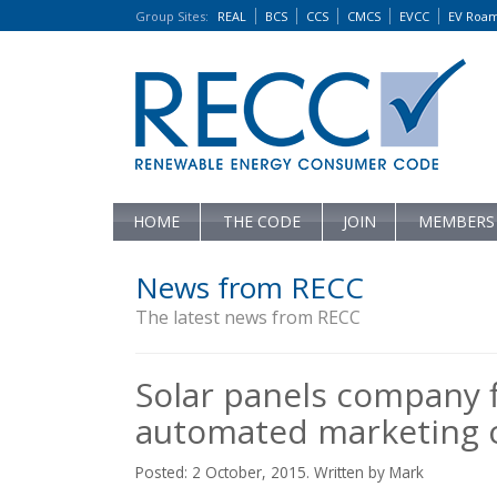
Group Sites
:
REAL
BCS
CCS
CMCS
EVCC
EV Roa
HOME
THE CODE
JOIN
MEMBERS
News from RECC
The latest news from RECC
Solar panels company 
automated marketing c
Posted: 2 October, 2015. Written by Mark