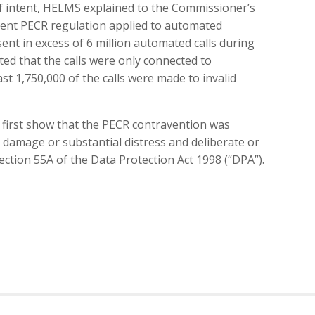
 of intent, HELMS explained to the Commissioner’s
erent PECR regulation applied to automated
ent in excess of 6 million automated calls during
ed that the calls were only connected to
st 1,750,000 of the calls were made to invalid
t first show that the PECR contravention was
al damage or substantial distress and deliberate or
ection 55A of the Data Protection Act 1998 (“DPA”).