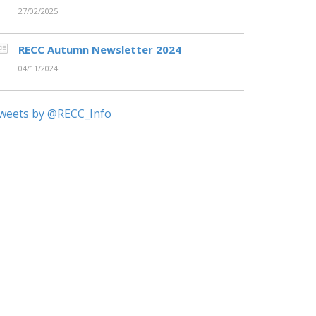
27/02/2025
RECC Autumn Newsletter 2024
04/11/2024
weets by @RECC_Info