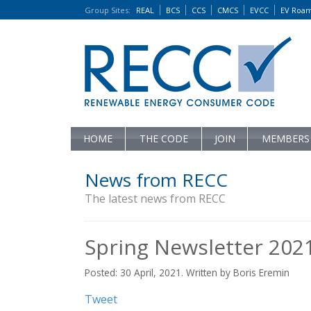
Group Sites
:
REAL
BCS
CCS
CMCS
EVCC
EV Roa
HOME
THE CODE
JOIN
MEMBERS
News from RECC
The latest news from RECC
Spring Newsletter 202
Posted: 30 April, 2021. Written by Boris Eremin
Tweet