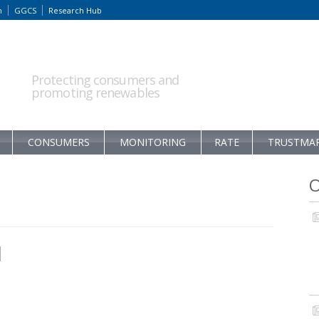
m
GGCS
Research Hub
Protecting consumers and
promoting renewables
CONSUMERS
MONITORING
RATE
TRUSTMA
O
1