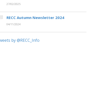
27/02/2025
RECC Autumn Newsletter 2024
04/11/2024
weets by @RECC_Info