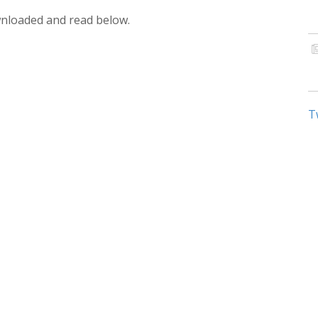
wnloaded and read below.
T