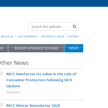
about us
our members
members' area
contact
RK
BOILER UPGRADE SCHEME
NEWS
ther News
RECC Reinforces its value in the role of
Consumer Protection following MCS
Update
28/04/2026
RECC Winter Newsletter 2025