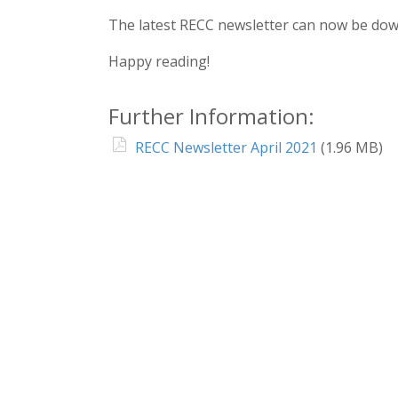
The latest RECC newsletter can now be do
Happy reading!
Further Information:
RECC Newsletter April 2021
(1.96 MB)