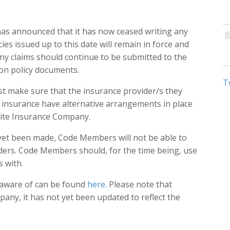
has announced that it has now ceased writing any
ies issued up to this date will remain in force and
 Any claims should continue to be submitted to the
on policy documents.
T
 make sure that the insurance provider/s they
insurance have alternative arrangements in place
lite Insurance Company.
et been made, Code Members will not be able to
iders. Code Members should, for the time being, use
s with.
s aware of can be found
here.
Please note that
any, it has not yet been updated to reflect the