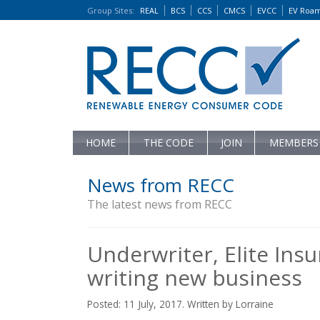
Group Sites
:
REAL
BCS
CCS
CMCS
EVCC
EV Roa
HOME
THE CODE
JOIN
MEMBERS
News from RECC
The latest news from RECC
Underwriter, Elite Ins
writing new business
Posted: 11 July, 2017. Written by Lorraine