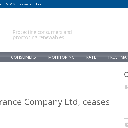
m
GGCS
Research Hub
Protecting consumers and
promoting renewables
CONSUMERS
MONITORING
RATE
TRUSTMA
O
urance Company Ltd, ceases