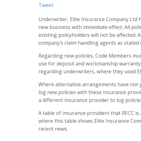
Tweet
Underwriter, Elite Insurance Company Ltd 
new business with immediate effect. All polic
existing policyholders will not be affected.
company’s claim handling agents as stated 
Regarding new policies, Code Members must
use for deposit and workmanship warranty 
regarding underwriters, where they used E
Where alternative arrangements have not y
log new policies with these insurance prov
a different insurance provider to log policie
A table of insurance providers that RECC i
where this table shows Elite Insurance Comp
recent news.