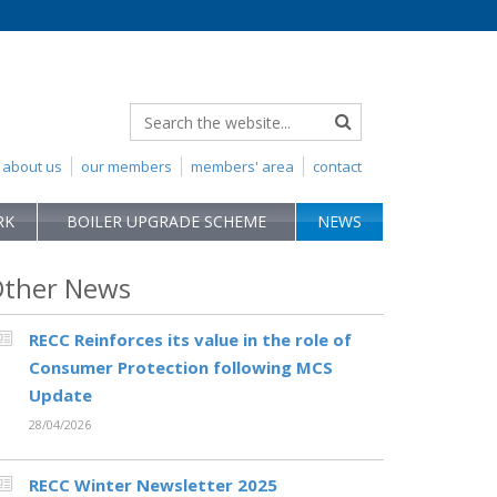
about us
our members
members' area
contact
RK
BOILER UPGRADE SCHEME
NEWS
ther News
RECC Reinforces its value in the role of
Consumer Protection following MCS
Update
28/04/2026
RECC Winter Newsletter 2025