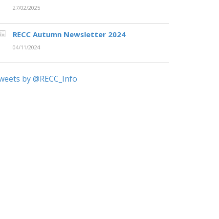
27/02/2025
RECC Autumn Newsletter 2024
04/11/2024
weets by @RECC_Info