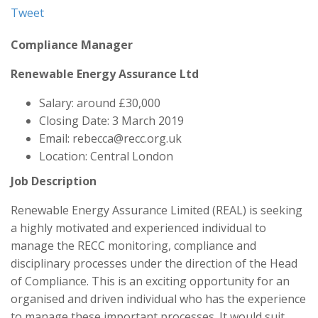
Tweet
Compliance Manager
Renewable Energy Assurance Ltd
Salary: around £30,000
Closing Date: 3 March 2019
Email: rebecca@recc.org.uk
Location: Central London
Job Description
Renewable Energy Assurance Limited (REAL) is seeking
a highly motivated and experienced individual to
manage the RECC monitoring, compliance and
disciplinary processes under the direction of the Head
of Compliance. This is an exciting opportunity for an
organised and driven individual who has the experience
to manage these important processes. It would suit