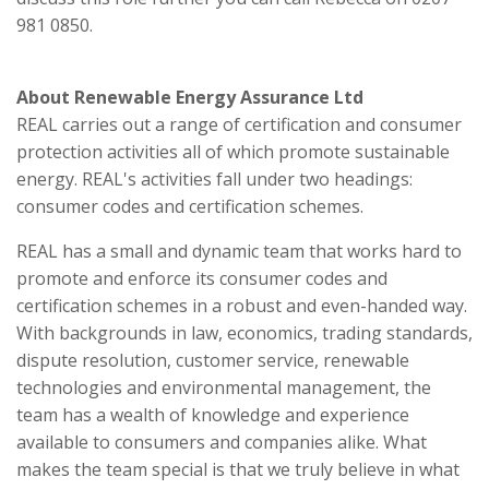
981 0850.
About Renewable Energy Assurance Ltd
REAL carries out a range of certification and consumer
protection activities all of which promote sustainable
energy. REAL's activities fall under two headings:
consumer codes and certification schemes.
REAL has a small and dynamic team that works hard to
promote and enforce its consumer codes and
certification schemes in a robust and even-handed way.
With backgrounds in law, economics, trading standards,
dispute resolution, customer service, renewable
technologies and environmental management, the
team has a wealth of knowledge and experience
available to consumers and companies alike. What
makes the team special is that we truly believe in what