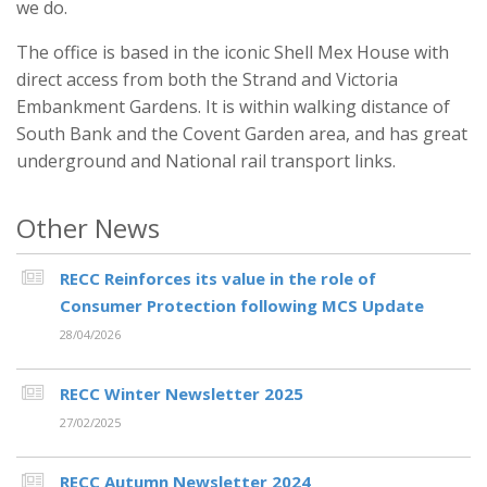
we do.
The office is based in the iconic Shell Mex House with
direct access from both the Strand and Victoria
Embankment Gardens. It is within walking distance of
South Bank and the Covent Garden area, and has great
underground and National rail transport links.
Other News
RECC Reinforces its value in the role of
Consumer Protection following MCS Update
28/04/2026
RECC Winter Newsletter 2025
27/02/2025
RECC Autumn Newsletter 2024