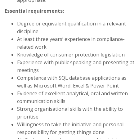
appropriate.
Essential requirements:
Degree or equivalent qualification in a relevant
discipline
At least three years’ experience in compliance-
related work
Knowledge of consumer protection legislation
Experience with public speaking and presenting at
meetings
Competence with SQL database applications as
well as Microsoft Word, Excel & Power Point
Evidence of excellent analytical, oral and written
communication skills
Strong organisational skills with the ability to
prioritise
Willingness to take the initiative and personal
responsibility for getting things done