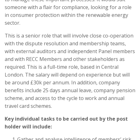
someone with a flair for compliance, looking for a role
in consumer protection within the renewable energy
sector.
This is a senior role that will involve close co-operation
with the dispute resolution and membership teams,
with external auditors and independent Panel members
and with RECC Members and other stakeholders as
required. This is a full-time role, based in Central
London. The salary will depend on experience but will
be around £30k per annum. In addition, company
benefits include 25 days annual leave, company pension
scheme, and access to the cycle to work and annual
travel card schemes.
Key individual tasks to be carried out by the post
holder will include:
Gather and analyse intelligence of members’ risk