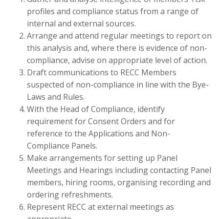
profiles and compliance status from a range of
internal and external sources.
Arrange and attend regular meetings to report on
this analysis and, where there is evidence of non-
compliance, advise on appropriate level of action.
Draft communications to RECC Members
suspected of non-compliance in line with the Bye-
Laws and Rules.
With the Head of Compliance, identify
requirement for Consent Orders and for
reference to the Applications and Non-
Compliance Panels.
Make arrangements for setting up Panel
Meetings and Hearings including contacting Panel
members, hiring rooms, organising recording and
ordering refreshments.
Represent RECC at external meetings as