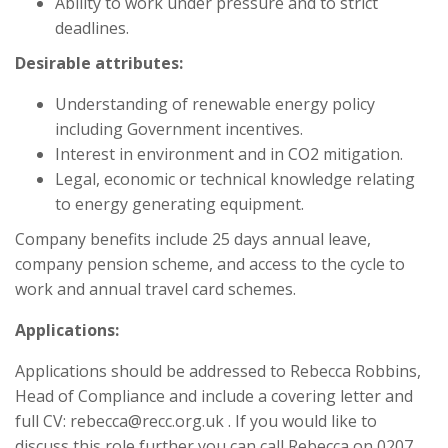
Ability to work under pressure and to strict
deadlines.
Desirable attributes:
Understanding of renewable energy policy
including Government incentives.
Interest in environment and in CO2 mitigation.
Legal, economic or technical knowledge relating
to energy generating equipment.
Company benefits include 25 days annual leave,
company pension scheme, and access to the cycle to
work and annual travel card schemes.
Applications:
Applications should be addressed to Rebecca Robbins,
Head of Compliance and include a covering letter and
full CV: rebecca@recc.org.uk . If you would like to
discuss this role further you can call Rebecca on 0207