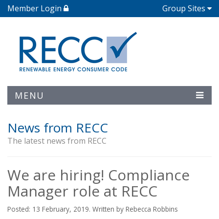
Member Login
Group Sites
MENU
News from RECC
The latest news from RECC
We are hiring! Compliance
Manager role at RECC
Posted: 13 February, 2019. Written by Rebecca Robbins