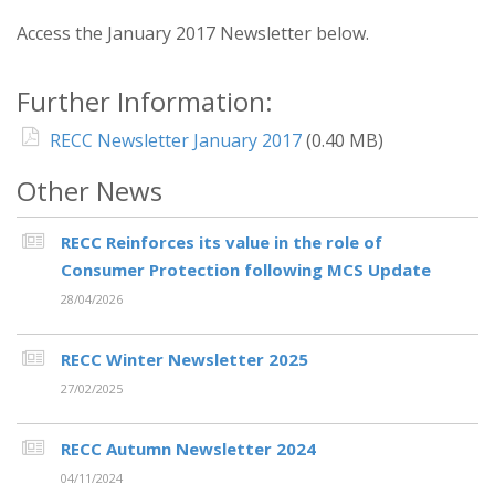
Access the January 2017 Newsletter below.
Further Information:
RECC Newsletter January 2017
(0.40 MB)
Other News
RECC Reinforces its value in the role of
Consumer Protection following MCS Update
28/04/2026
RECC Winter Newsletter 2025
27/02/2025
RECC Autumn Newsletter 2024
04/11/2024