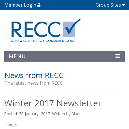
Member Login
Group Sites
MENU
News from RECC
The latest news from RECC
Winter 2017 Newsletter
Posted: 30 January, 2017. Written by Mark
Tweet