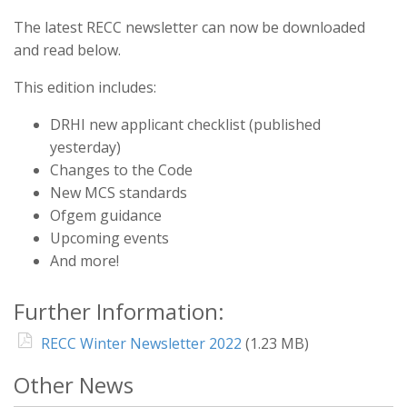
The latest RECC newsletter can now be downloaded
and read below.
This edition includes:
DRHI new applicant checklist (published
yesterday)
Changes to the Code
New MCS standards
Ofgem guidance
Upcoming events
And more!
Further Information:
RECC Winter Newsletter 2022
(1.23 MB)
Other News