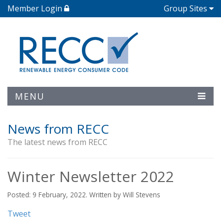
Member Login
Group Sites
MENU
News from RECC
The latest news from RECC
Winter Newsletter 2022
Posted: 9 February, 2022. Written by Will Stevens
Tweet