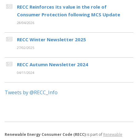
RECC Reinforces its value in the role of
Consumer Protection following MCS Update
28/04/2026
RECC Winter Newsletter 2025
27/02/2025
RECC Autumn Newsletter 2024
04/11/2024
Tweets by @RECC_Info
Renewable Energy Consumer Code (RECC)
is part of
Renewable