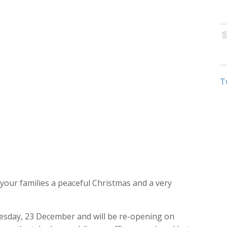
T
our families a peaceful Christmas and a very
dnesday, 23 December and will be re-opening on