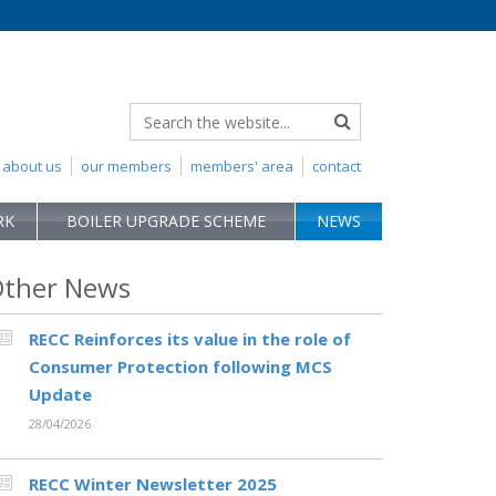
about us
our members
members' area
contact
RK
BOILER UPGRADE SCHEME
NEWS
ther News
RECC Reinforces its value in the role of
Consumer Protection following MCS
Update
28/04/2026
RECC Winter Newsletter 2025