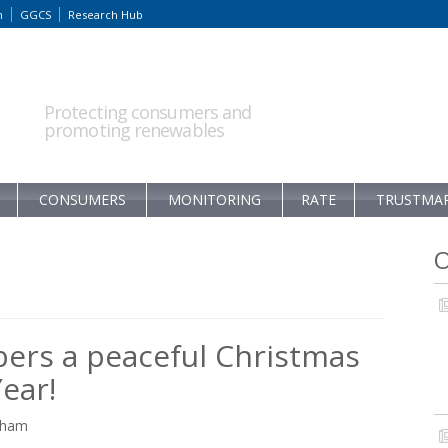
m
GGCS
Research Hub
Protecting consumers and
promoting renewables
CONSUMERS
MONITORING
RATE
TRUSTMA
O
ers a peaceful Christmas
ear!
raham