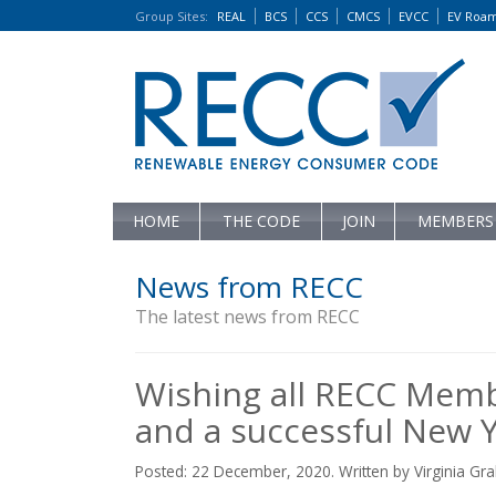
Group Sites
:
REAL
BCS
CCS
CMCS
EVCC
EV Roa
HOME
THE CODE
JOIN
MEMBERS
News from RECC
The latest news from RECC
Wishing all RECC Memb
and a successful New Y
Posted: 22 December, 2020. Written by Virginia G