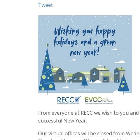
Tweet
From everyone at RECC we wish to you and y
successful New Year.
Our virtual offices will be closed from We