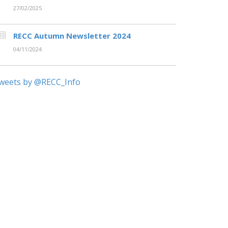
27/02/2025
RECC Autumn Newsletter 2024
04/11/2024
weets by @RECC_Info