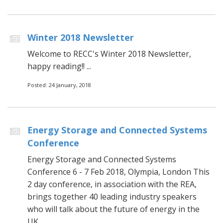
Winter 2018 Newsletter
Welcome to RECC's Winter 2018 Newsletter,
happy reading!! ...
Posted: 24 January, 2018
Energy Storage and Connected Systems
Conference
Energy Storage and Connected Systems
Conference 6 - 7 Feb 2018, Olympia, London This
2 day conference, in association with the REA,
brings together 40 leading industry speakers
who will talk about the future of energy in the
UK...