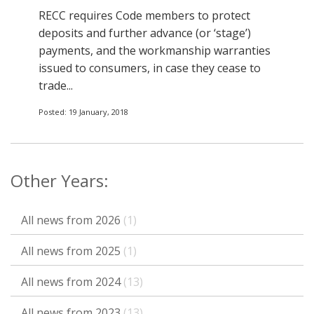
RECC requires Code members to protect
deposits and further advance (or ‘stage’)
payments, and the workmanship warranties
issued to consumers, in case they cease to
trade...
Posted: 19 January, 2018
Other Years:
All news from 2026
(1)
All news from 2025
(1)
All news from 2024
(13)
All news from 2023
(13)