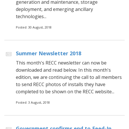
generation and maintenance, storage
deployment, and emerging ancillary
technologies...
Posted: 30 August, 2018
Summer Newsletter 2018
This month's RECC newsletter can now be
downloaded and read below. In this month's
edition, we are continuing the call to all members
to send RECC photos of installs they have
completed to be shown on the RECC website...
Posted: 3 August, 2018
Government confirms end to Feed-In