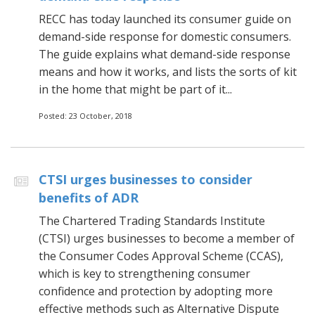
RECC has today launched its consumer guide on
demand-side response for domestic consumers.
The guide explains what demand-side response
means and how it works, and lists the sorts of kit
in the home that might be part of it...
Posted: 23 October, 2018
CTSI urges businesses to consider
benefits of ADR
The Chartered Trading Standards Institute
(CTSI) urges businesses to become a member of
the Consumer Codes Approval Scheme (CCAS),
which is key to strengthening consumer
confidence and protection by adopting more
effective methods such as Alternative Dispute