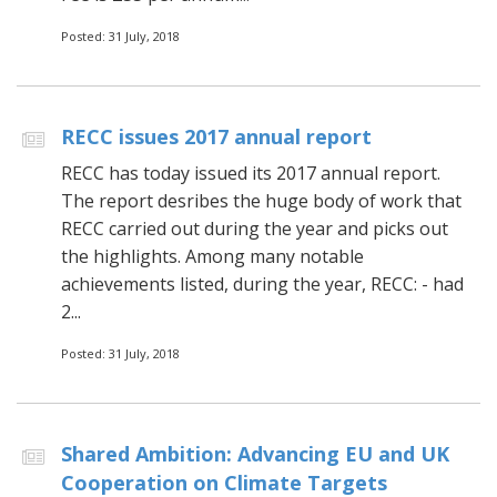
Posted: 31 July, 2018
RECC issues 2017 annual report
RECC has today issued its 2017 annual report.
The report desribes the huge body of work that
RECC carried out during the year and picks out
the highlights. Among many notable
achievements listed, during the year, RECC: - had
2...
Posted: 31 July, 2018
Shared Ambition: Advancing EU and UK
Cooperation on Climate Targets