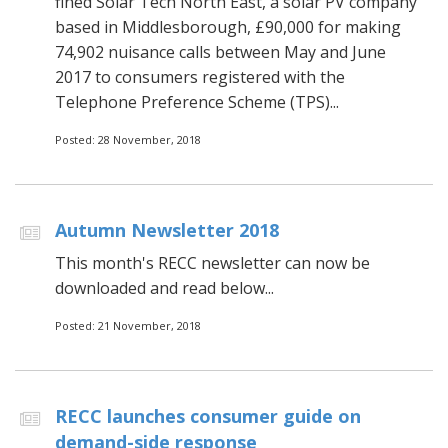
fined Solar Tech North East, a solar PV company
based in Middlesborough, £90,000 for making
74,902 nuisance calls between May and June
2017 to consumers registered with the
Telephone Preference Scheme (TPS)...
Posted: 28 November, 2018
Autumn Newsletter 2018
This month's RECC newsletter can now be
downloaded and read below...
Posted: 21 November, 2018
RECC launches consumer guide on
demand-side response