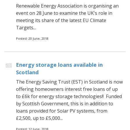
Renewable Energy Association is organising an
event on 28 June to examine the UK's role in
meeting its share of the latest EU Climate
Targets...
Posted: 20 June, 2018
Energy storage loans available in
Scotland
The Energy Saving Trust (EST) in Scotland is now
offering homeowners interest free loans of up
to £6k for energy storage technologies!! Funded
by Scottish Government, this is in addition to
loans provided for Solar PV systems, from
£2,500, up to £5,000...
Posted: 12 June, 2018