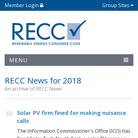
Member Login
Group Sites
MENU
RECC News for 2018
An archive of RECC News
Solar PV firm fined for making nuisance
calls
The Information Commissioner's Office (ICO) has