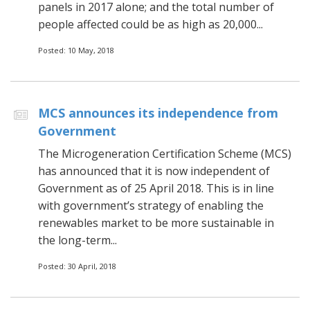
panels in 2017 alone; and the total number of
people affected could be as high as 20,000...
Posted: 10 May, 2018
MCS announces its independence from
Government
The Microgeneration Certification Scheme (MCS)
has announced that it is now independent of
Government as of 25 April 2018. This is in line
with government’s strategy of enabling the
renewables market to be more sustainable in
the long-term...
Posted: 30 April, 2018