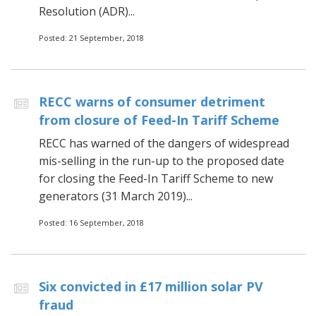
Resolution (ADR)...
Posted: 21 September, 2018
RECC warns of consumer detriment
from closure of Feed-In Tariff Scheme
RECC has warned of the dangers of widespread
mis-selling in the run-up to the proposed date
for closing the Feed-In Tariff Scheme to new
generators (31 March 2019)...
Posted: 16 September, 2018
Six convicted in £17 million solar PV
fraud