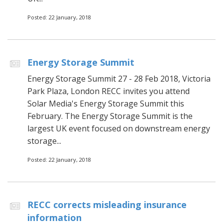
Posted: 22 January, 2018
Energy Storage Summit
Energy Storage Summit 27 - 28 Feb 2018, Victoria
Park Plaza, London RECC invites you attend
Solar Media's Energy Storage Summit this
February. The Energy Storage Summit is the
largest UK event focused on downstream energy
storage...
Posted: 22 January, 2018
RECC corrects misleading insurance
information