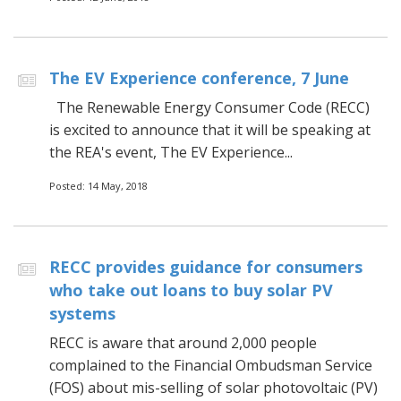
The EV Experience conference, 7 June
The Renewable Energy Consumer Code (RECC)
is excited to announce that it will be speaking at
the REA's event, The EV Experience...
Posted: 14 May, 2018
RECC provides guidance for consumers
who take out loans to buy solar PV
systems
RECC is aware that around 2,000 people
complained to the Financial Ombudsman Service
(FOS) about mis-selling of solar photovoltaic (PV)