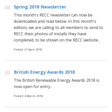
Spring 2018 Newsletter
This month's RECC newsletter can now be
downloaded and read below. In this month's
edition, we are calling to all members to send to
RECC their photos of installs they have
completed, to be shown on the RECC website...
Posted: 27 April, 2018
British Energy Awards 2018
The British Renewable Energy Awards 2018 is
now open for entry...
Posted: 6 March, 2018