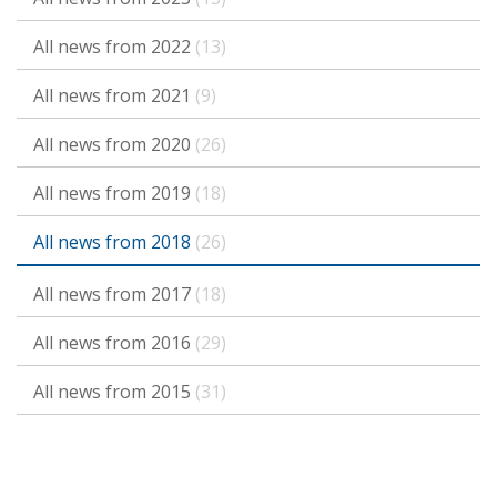
All news from 2022
(13)
All news from 2021
(9)
All news from 2020
(26)
All news from 2019
(18)
All news from 2018
(26)
All news from 2017
(18)
All news from 2016
(29)
All news from 2015
(31)