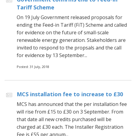
Tariff Scheme
On 19 July Government released proposals for
ending the Feed-in Tariff (FiT) Scheme and called
for evidence on the future of small-scale
renewable energy generation. Stakeholders are
invited to respond to the propsals and the call
for evidence by 13 September...
Posted: 31 July, 2018
MCS installation fee to increase to £30
MCS has announced that the per installation fee
will rise from £15 to £30 on 3 September. From
that date all new credits purchased will be
charged at £30 each. The Installer Registration
Fee is £55 per annum...