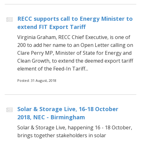
RECC supports call to Energy Minister to
extend FIT Export Tariff
Virginia Graham, RECC Chief Executive, is one of
200 to add her name to an Open Letter calling on
Clare Perry MP, Minister of State for Energy and
Clean Growth, to extend the deemed export tariff
element of the Feed-In Tariff...
Posted: 31 August, 2018
Solar & Storage Live, 16-18 October
2018, NEC - Birmingham
Solar & Storage Live, happening 16 - 18 October,
brings together stakeholders in solar