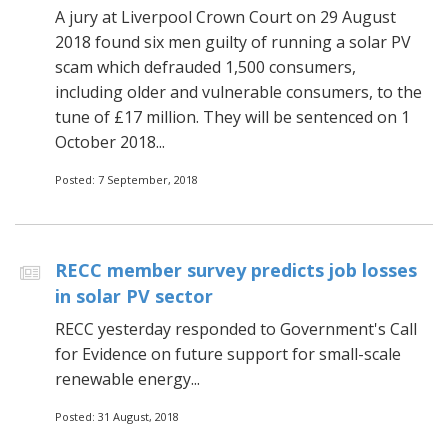
A jury at Liverpool Crown Court on 29 August
2018 found six men guilty of running a solar PV
scam which defrauded 1,500 consumers,
including older and vulnerable consumers, to the
tune of £17 million. They will be sentenced on 1
October 2018...
Posted: 7 September, 2018
RECC member survey predicts job losses
in solar PV sector
RECC yesterday responded to Government's Call
for Evidence on future support for small-scale
renewable energy...
Posted: 31 August, 2018