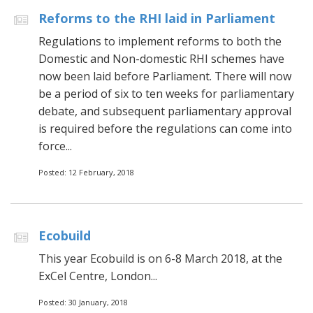
Reforms to the RHI laid in Parliament
Regulations to implement reforms to both the
Domestic and Non-domestic RHI schemes have
now been laid before Parliament. There will now
be a period of six to ten weeks for parliamentary
debate, and subsequent parliamentary approval
is required before the regulations can come into
force...
Posted: 12 February, 2018
Ecobuild
This year Ecobuild is on 6-8 March 2018, at the
ExCel Centre, London...
Posted: 30 January, 2018