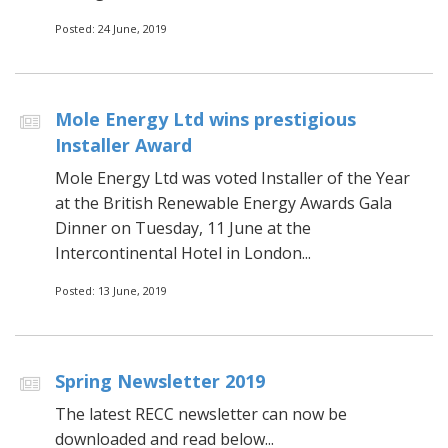
Posted: 24 June, 2019
Mole Energy Ltd wins prestigious
Installer Award
Mole Energy Ltd was voted Installer of the Year
at the British Renewable Energy Awards Gala
Dinner on Tuesday, 11 June at the
Intercontinental Hotel in London...
Posted: 13 June, 2019
Spring Newsletter 2019
The latest RECC newsletter can now be
downloaded and read below...