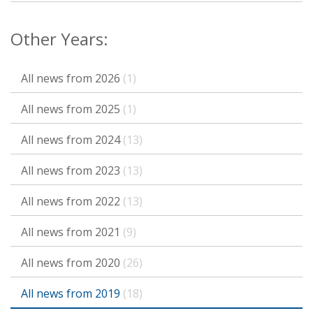
Other Years:
All news from 2026
(1)
All news from 2025
(1)
All news from 2024
(13)
All news from 2023
(13)
All news from 2022
(13)
All news from 2021
(9)
All news from 2020
(26)
All news from 2019
(18)