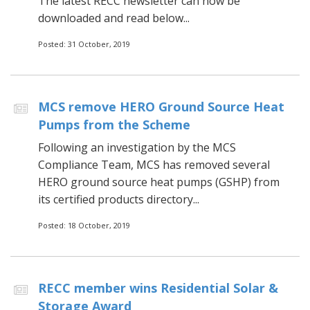
The latest RECC newsletter can now be
downloaded and read below...
Posted: 31 October, 2019
MCS remove HERO Ground Source Heat
Pumps from the Scheme
Following an investigation by the MCS
Compliance Team, MCS has removed several
HERO ground source heat pumps (GSHP) from
its certified products directory...
Posted: 18 October, 2019
RECC member wins Residential Solar &
Storage Award