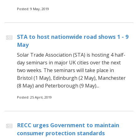
Posted: 9 May, 2019
STA to host nationwide road shows 1 - 9
May
Solar Trade Association (STA) is hosting 4 half-
day seminars in major UK cities over the next
two weeks. The seminars will take place in
Bristol (1 May), Edinburgh (2 May), Manchester
(8 May) and Peterborough (9 May)...
Posted: 25 April, 2019
RECC urges Government to maintain
consumer protection standards