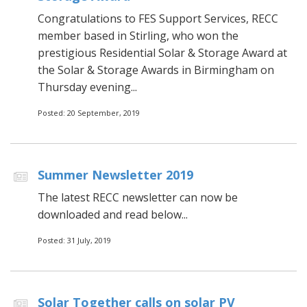
Congratulations to FES Support Services, RECC
member based in Stirling, who won the
prestigious Residential Solar & Storage Award at
the Solar & Storage Awards in Birmingham on
Thursday evening...
Posted: 20 September, 2019
Summer Newsletter 2019
The latest RECC newsletter can now be
downloaded and read below...
Posted: 31 July, 2019
Solar Together calls on solar PV