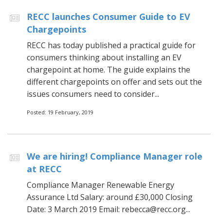
RECC launches Consumer Guide to EV
Chargepoints
RECC has today published a practical guide for
consumers thinking about installing an EV
chargepoint at home. The guide explains the
different chargepoints on offer and sets out the
issues consumers need to consider...
Posted: 19 February, 2019
We are hiring! Compliance Manager role
at RECC
Compliance Manager Renewable Energy
Assurance Ltd Salary: around £30,000 Closing
Date: 3 March 2019 Email: rebecca@recc.org...