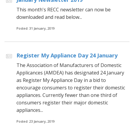
This month's RECC newsletter can now be
downloaded and read below...
Posted: 31 January, 2019
Register My Appliance Day 24 January
The Association of Manufacturers of Domestic
Applicances (AMDEA) has designated 24 January
as Register My Appliance Day in a bid to
encourage consumers to register their domestic
appliances. Currently fewer than one third of
consumers register their major domestic
appliances...
Posted: 23 January, 2019