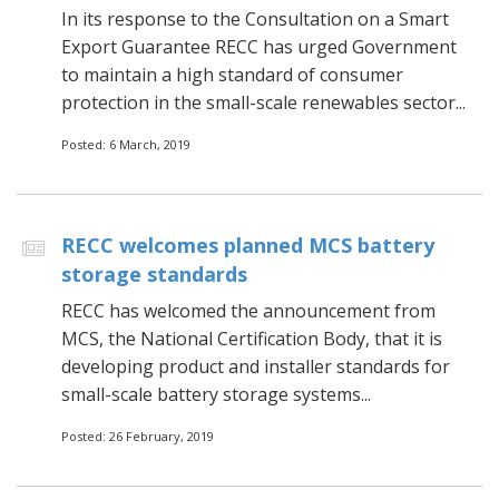
In its response to the Consultation on a Smart
Export Guarantee RECC has urged Government
to maintain a high standard of consumer
protection in the small-scale renewables sector...
Posted: 6 March, 2019
RECC welcomes planned MCS battery
storage standards
RECC has welcomed the announcement from
MCS, the National Certification Body, that it is
developing product and installer standards for
small-scale battery storage systems...
Posted: 26 February, 2019