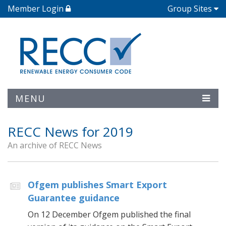
Member Login
Group Sites
MENU
RECC News for 2019
An archive of RECC News
Ofgem publishes Smart Export
Guarantee guidance
On 12 December Ofgem published the final