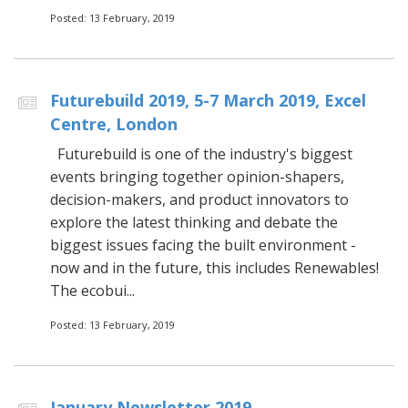
Posted: 13 February, 2019
Futurebuild 2019, 5-7 March 2019, Excel
Centre, London
Futurebuild is one of the industry's biggest
events bringing together opinion-shapers,
decision-makers, and product innovators to
explore the latest thinking and debate the
biggest issues facing the built environment -
now and in the future, this includes Renewables!
The ecobui...
Posted: 13 February, 2019
January Newsletter 2019