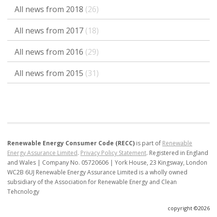
All news from 2018
(26)
All news from 2017
(18)
All news from 2016
(29)
All news from 2015
(31)
Renewable Energy Consumer Code (RECC)
is part of
Renewable
Energy Assurance Limited
.
Privacy Policy Statement
.
Registered in England
and Wales | Company No. 05720606 | York House, 23 Kingsway, London
WC2B 6UJ
Renewable Energy Assurance Limited is a wholly owned
subsidiary of the Association for Renewable Energy and Clean
Tehcnology
copyright ©2026