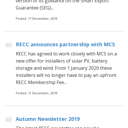
version of its guidance on the Smart Export
Guarantee (SEG)...
Posted: 17 December, 2019
RECC announces partnership with MCS
RECC has agreed to work closely with MCS on a
new offer for installers of solar PV, battery
storage and wind. From 1 January 2020 these
installers will no longer have to pay an upfront
RECC Membership Fee...
Posted: 11 December, 2019
Autumn Newsletter 2019