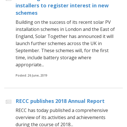
installers to register interest in new
schemes
Building on the success of its recent solar PV
installation schemes in London and the East of
England, Solar Together has announced it will
launch further schemes across the UK in
September. These schemes will, for the first
time, include battery storage where
appropriate...
Posted: 26 June, 2019
RECC publishes 2018 Annual Report
RECC has today published a comprehensive
overview of its activities and achievements
during the course of 2018...