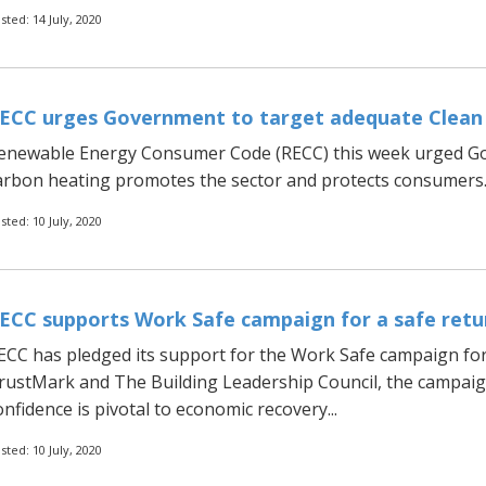
sted: 14 July, 2020
ECC urges Government to target adequate Clean
enewable Energy Consumer Code (RECC) this week urged Go
arbon heating promotes the sector and protects consumers..
sted: 10 July, 2020
ECC supports Work Safe campaign for a safe retu
ECC has pledged its support for the Work Safe campaign for
rustMark and The Building Leadership Council, the campaign
onfidence is pivotal to economic recovery...
sted: 10 July, 2020