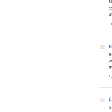
N
c
m
Po
R
R
w
m
Po
£
G