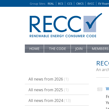
Group Sites
:
REAL
BCS
CCS
CMCS
EVCC
EV Roa
HOME
THE CODE
JOIN
MEMBERS
REC
An arc
All news from 2026
(1)
W
All news from 2025
(1)
F
All news from 2024
(13)
Y
Ja