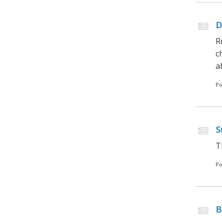
D
R
c
a
Po
S
T
Po
B