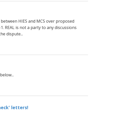
te between HIES and MCS over proposed
. REAL is not a party to any discussions
e dispute...
elow...
ck' letters!