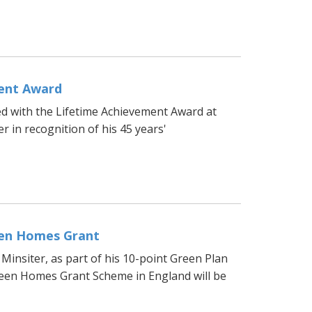
ment Award
d with the Lifetime Achievement Award at
r in recognition of his 45 years'
een Homes Grant
insiter, as part of his 10-point Green Plan
reen Homes Grant Scheme in England will be