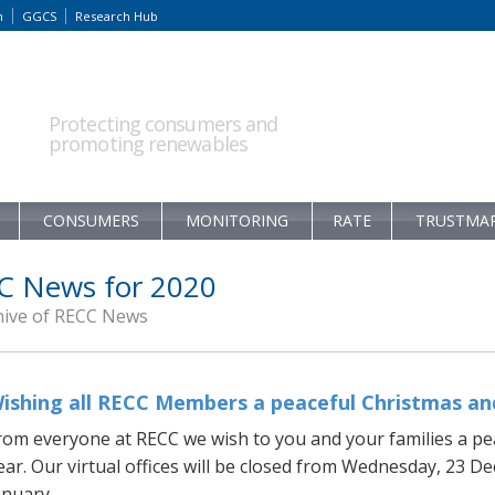
m
GGCS
Research Hub
Protecting consumers and
promoting renewables
CONSUMERS
MONITORING
RATE
TRUSTMA
C News for 2020
hive of RECC News
ishing all RECC Members a peaceful Christmas and
rom everyone at RECC we wish to you and your families a pe
ear. Our virtual offices will be closed from Wednesday, 23 
nuary...