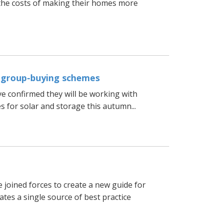
he costs of making their homes more
r group-buying schemes
e confirmed they will be working with
 for solar and storage this autumn...
joined forces to create a new guide for
tes a single source of best practice