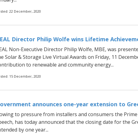
sted: 22 December, 2020
EAL Director Philip Wolfe wins Lifetime Achieve
EAL Non-Executive Director Philip Wolfe, MBE, was presente
he Solar & Storage Live Virtual Awards on Friday, 11 Decembe
ontribution to renewable and community energy...
sted: 15 December, 2020
overnment announces one-year extension to Gr
owing to pressure from installers and consumers the Prime M
peech, has today announced that the closing date for the G
xtended by one year...