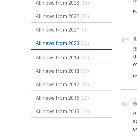
All news from 2023
(13)
Po
All news from 2022
(13)
All news from 2021
(9)
R
All news from 2020
(26)
R
t
All news from 2019
(18)
c
All news from 2018
(26)
Po
All news from 2017
(18)
All news from 2016
(29)
G
All news from 2015
(31)
B
s
e