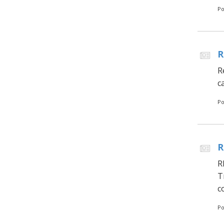
Po
R
R
c
Po
R
R
T
c
Po