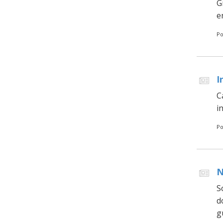
G
en
Po
I
C
i
Po
N
S
d
g