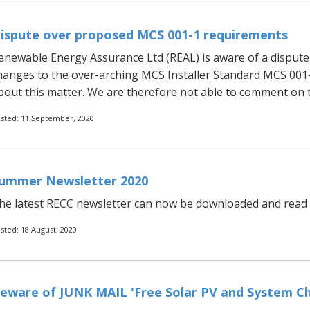
ispute over proposed MCS 001-1 requirements
enewable Energy Assurance Ltd (REAL) is aware of a dispu
hanges to the over-arching MCS Installer Standard MCS 001-1
bout this matter. We are therefore not able to comment on th
sted: 11 September, 2020
ummer Newsletter 2020
he latest RECC newsletter can now be downloaded and read b
sted: 18 August, 2020
eware of JUNK MAIL 'Free Solar PV and System Che