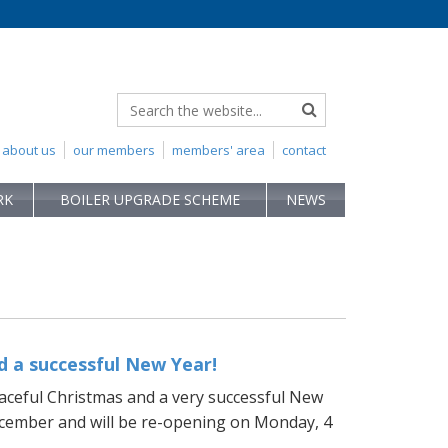
about us
our members
members' area
contact
RK
BOILER UPGRADE SCHEME
NEWS
 a successful New Year!
aceful Christmas and a very successful New
December and will be re-opening on Monday, 4