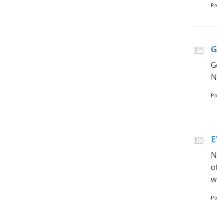
Po
G
G
N
Po
E
N
o
w
Po