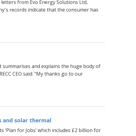
letters from Evo Energy Solutions Ltd,
y's records indicate that the consumer has
t summarises and explains the huge body of
 RECC CEO said: "My thanks go to our
 and solar thermal
 ‘Plan for Jobs’ which includes £2 billion for