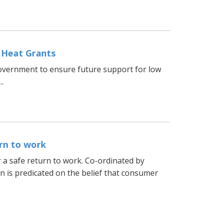
 Heat Grants
vernment to ensure future support for low
.
rn to work
 a safe return to work. Co-ordinated by
 is predicated on the belief that consumer