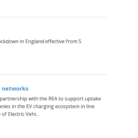
d
ckdown in England effective from 5
g networks
partnership with the REA to support uptake
nies in the EV charging ecosystem in line
 Electric Vehi...