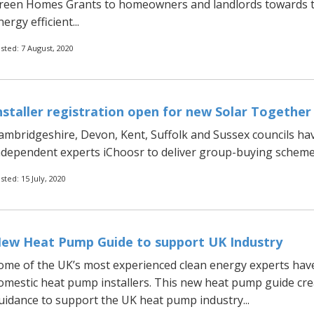
reen Homes Grants to homeowners and landlords towards t
ergy efficient...
sted: 7 August, 2020
nstaller registration open for new Solar Togethe
ambridgeshire, Devon, Kent, Suffolk and Sussex councils hav
ndependent experts iChoosr to deliver group-buying schemes
sted: 15 July, 2020
ew Heat Pump Guide to support UK Industry
ome of the UK’s most experienced clean energy experts have 
omestic heat pump installers. This new heat pump guide crea
uidance to support the UK heat pump industry...