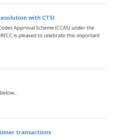
Resolution with CTSI
 Codes Approval Scheme (CCAS) under the
RECC is pleased to celebrate this important
elow...
umer transactions