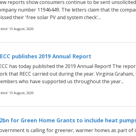
ew reports show consumers continue to be sent unsolicited 
ompany number 11946449. The letters claim that the compan
issed their 'free solar PV and system check'...
sted: 13 August, 2020
ECC publishes 2019 Annual Report
ECC has today published the 2019 Annual Report! The repor
ork that RECC carried out during the year. Virginia Graham,
embers who have supported us throughout the year...
sted: 13 August, 2020
2bn for Green Home Grants to include heat pumps
overnment is calling for greener, warmer homes as part of its