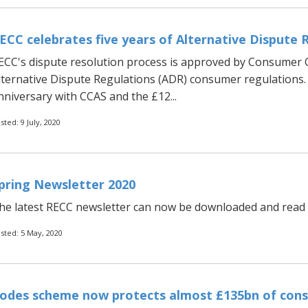
ECC celebrates five years of Alternative Dispute 
ECC's dispute resolution process is approved by Consumer
lternative Dispute Regulations (ADR) consumer regulations. 
nniversary with CCAS and the £12...
sted: 9 July, 2020
pring Newsletter 2020
he latest RECC newsletter can now be downloaded and read b
sted: 5 May, 2020
odes scheme now protects almost £135bn of cons