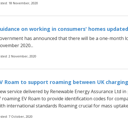
sted: 18 November, 2020
uidance on working in consumers' homes update
overnment has announced that there will be a one-month lo
ovember 2020...
sted: 2 November, 2020
V Roam to support roaming between UK chargin
ew service delivered by Renewable Energy Assurance Ltd in 
f roaming EV Roam to provide identification codes for compa
ith international standards Roaming crucial for mass uptake of
sted: 7 October, 2020